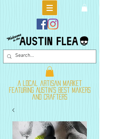
A local artisan market
featuring Austin's best makers
and crafters