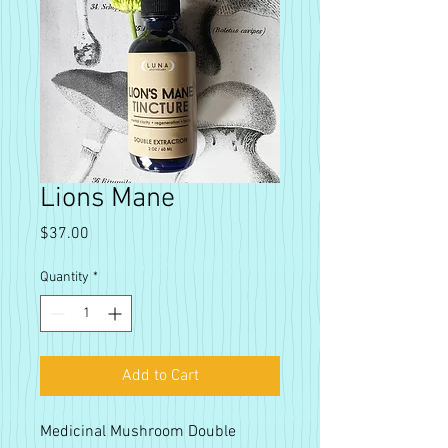
Lions Mane
Price
$37.00
Quantity
*
Add to Cart
Medicinal Mushroom Double