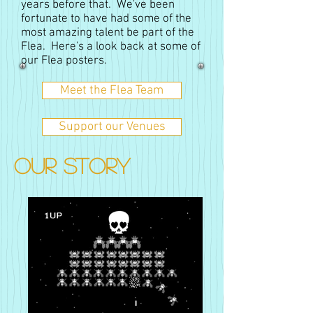
years before that. We've been
fortunate to have had some of the
most amazing talent be part of the
Flea. Here's a look back at some of
our Flea posters.
Meet the Flea Team
Support our Venues
OUR STORY