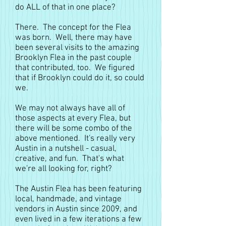
do ALL of that in one place?
There. The concept for the Flea
was born. Well, there may have
been several visits to the amazing
Brooklyn Flea in the past couple
that contributed, too. We figured
that if Brooklyn could do it, so could
we.
We may not always have all of
those aspects at every Flea, but
there will be some combo of the
above mentioned. It's really very
Austin in a nutshell - casual,
creative, and fun. That's what
we're all looking for, right?
The Austin Flea has been featuring
local, handmade, and vintage
vendors in Austin since 2009, and
even lived in a few iterations a few