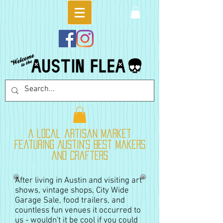
A local artisan market
featuring Austin's best makers
and crafters
After living in Austin and visiting art
shows, vintage shops, City Wide
Garage Sale, food trailers, and
countless fun venues it occurred to
us - wouldn't it be cool if you could