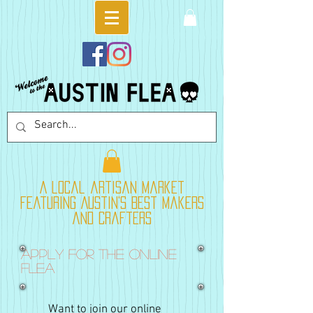
A local artisan market
featuring Austin's best makers
and crafters
Apply for the online
flea
Want to join our online