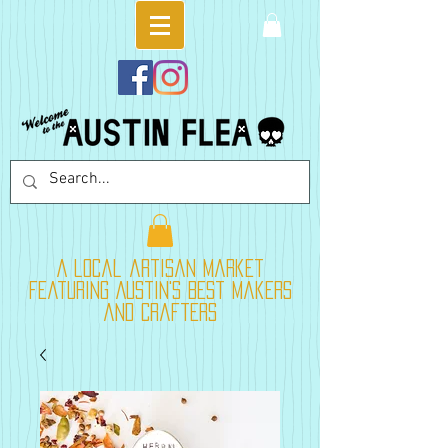
A local artisan market
featuring Austin's best makers
and crafters