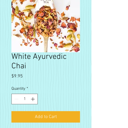
White Ayurvedic
Chai
Price
$9.95
Quantity
*
Add to Cart