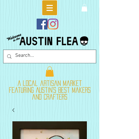
A local artisan market
featuring Austin's best makers
and crafters