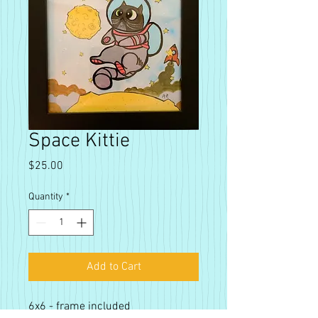
Space Kittie
Price
$25.00
Quantity
*
Add to Cart
6x6 - frame included