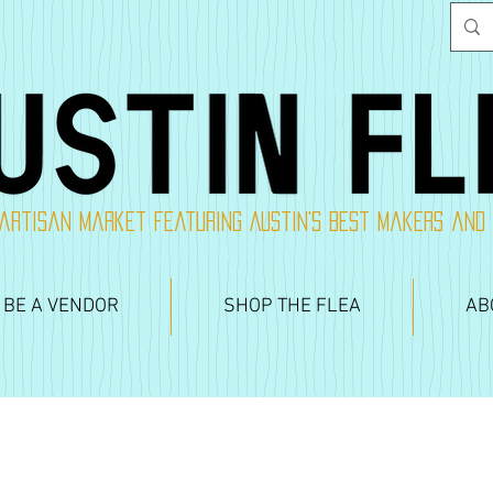
artisan market featuring Austin's best makers and
 BE A VENDOR
SHOP THE FLEA
AB