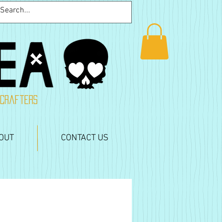
 crafters
OUT
CONTACT US