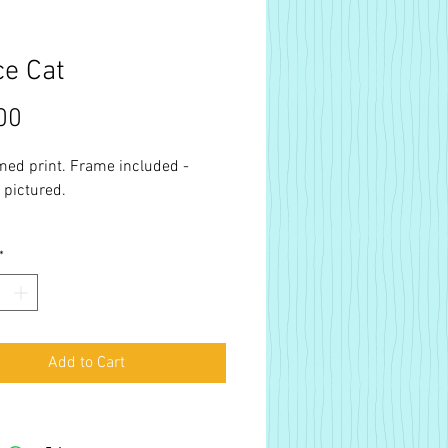
e Cat
Price
00
med print. Frame included -
 pictured.
*
Add to Cart