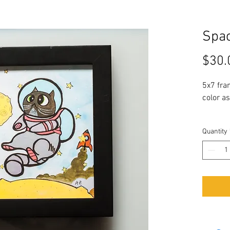
Spac
$30.
5x7 fra
color as
Quantity