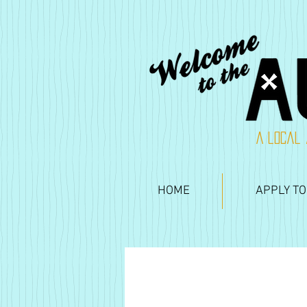
A local 
HOME
APPLY TO