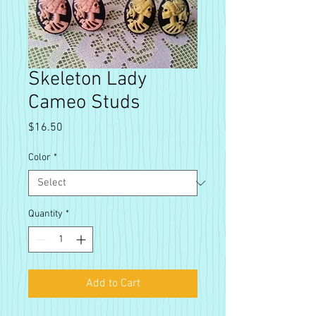
Skeleton Lady
Cameo Studs
Price
$16.50
Color
*
Quantity
*
Add to Cart