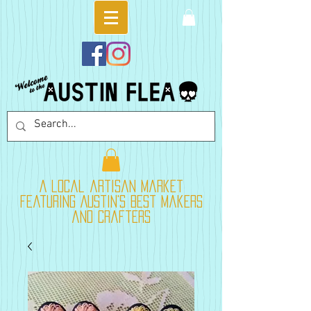
A local artisan market
featuring Austin's best makers
and crafters