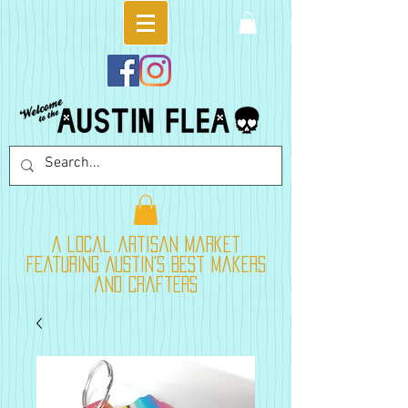
A local artisan market
featuring Austin's best makers
and crafters