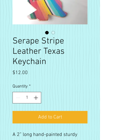
Serape Stripe
Leather Texas
Keychain
Price
$12.00
Quantity
*
Add to Cart
A 2” long hand-painted sturdy