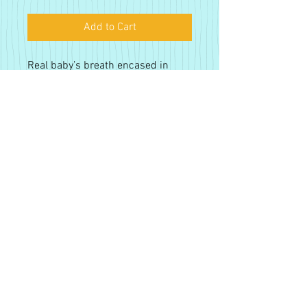
Add to Cart
Real baby’s breath encased in
resin, available in gold or silver
plated brass. Nickel free earring
posts.
Tax Included. Free Shipping.
Sign up for our monthly
newsletter!
Subsribe
Proudly created with
Wix.com