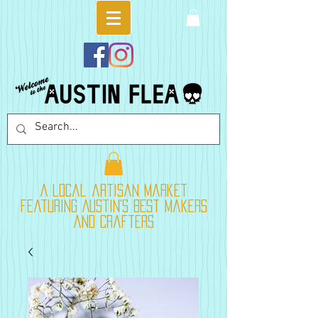
A local artisan market
featuring Austin's best makers
and crafters