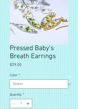
Pressed Baby’s
Breath Earrings
Price
$29.00
Color
*
Quantity
*