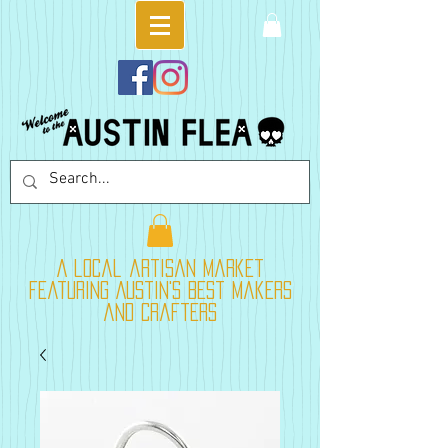
A local artisan market
featuring Austin's best makers
and crafters