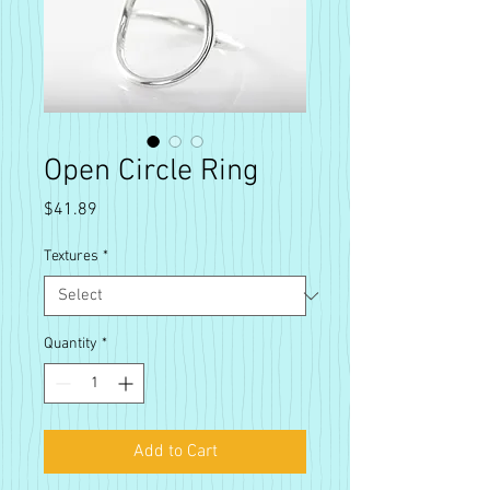
Open Circle Ring
Price
$41.89
Textures
*
Quantity
*
Add to Cart