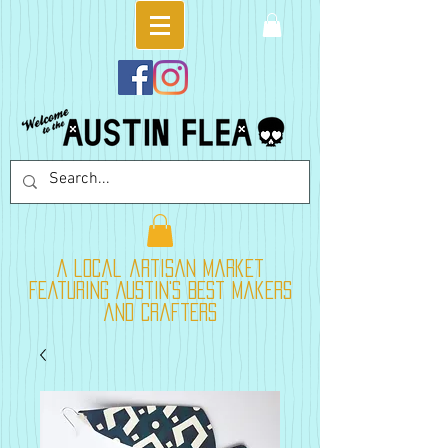
A local artisan market
featuring Austin's best makers
and crafters