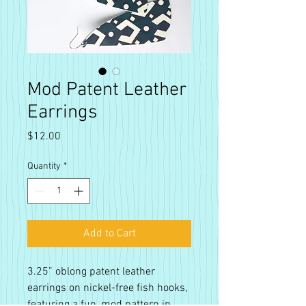
Mod Patent Leather
Earrings
Price
$12.00
Quantity
*
Add to Cart
3.25” oblong patent leather
earrings on nickel-free fish hooks,
featuring a fun, mod pattern in