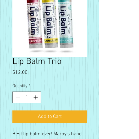
Lip Balm Trio
Price
$12.00
Quantity
*
Add to Cart
Best lip balm ever! Marpy’s hand-