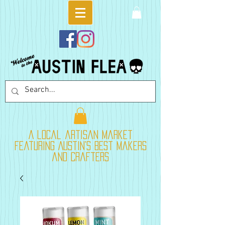
A local artisan market
featuring Austin's best makers
and crafters