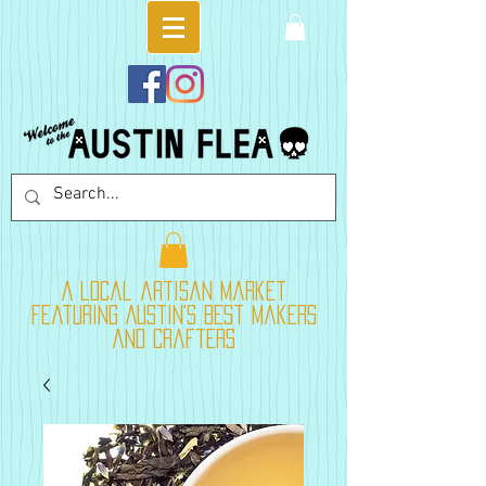
A local artisan market
featuring Austin's best makers
and crafters