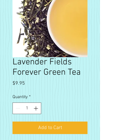
Lavender Fields
Forever Green Tea
Price
$9.95
Quantity
*
Add to Cart