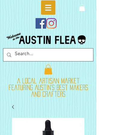
A local artisan market
featuring Austin's best makers
and crafters