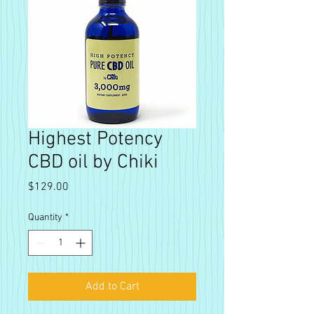
Highest Potency
CBD oil by Chiki
Price
$129.00
Quantity
*
Add to Cart