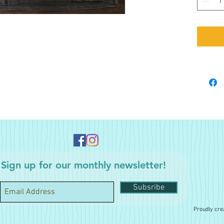
Sign up for our monthly newsletter!
Subsribe
Proudly cre