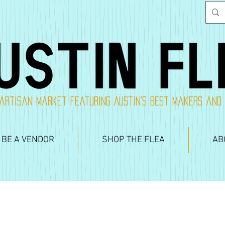
artisan market featuring Austin's best makers and
 BE A VENDOR
SHOP THE FLEA
AB