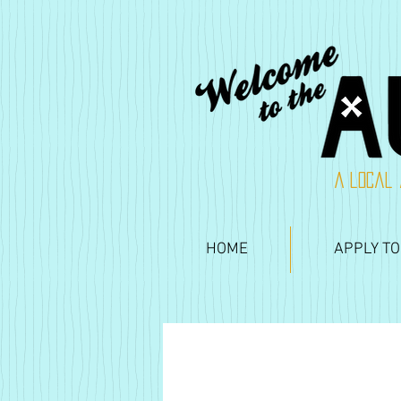
A local 
HOME
APPLY TO