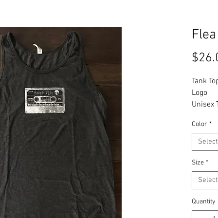
Flea
$26.
Tank To
Logo
Unisex 
Color
*
Tax Inc
Select
Size
*
Select
Quantity