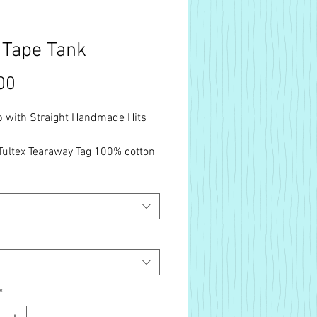
 Tape Tank
Price
00
p with Straight Handmade Hits
Tultex Tearaway Tag 100% cotton
luded. Free Shipping.
*