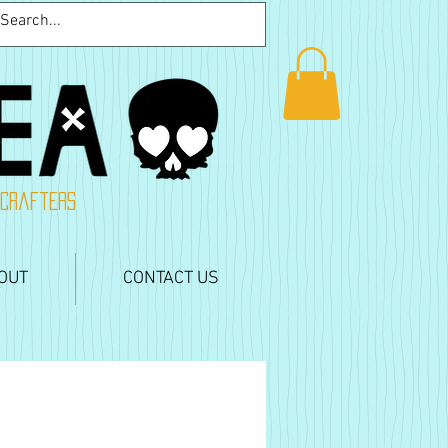
 crafters
OUT
CONTACT US