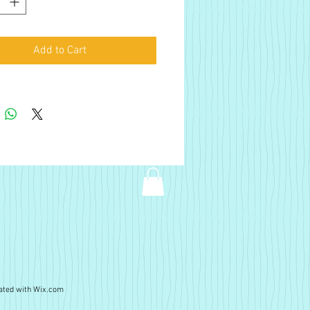
Add to Cart
ated with
Wix.com