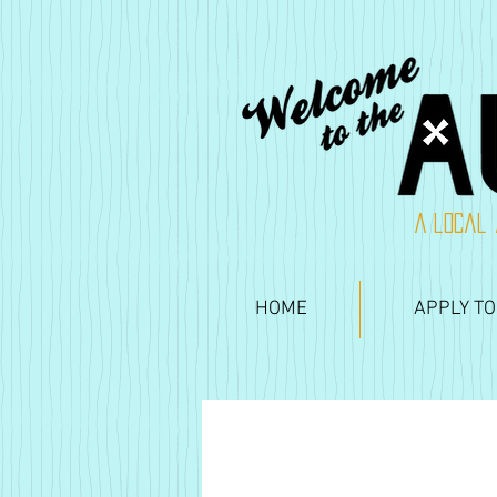
A local 
HOME
APPLY TO