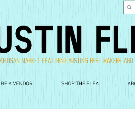
artisan market featuring Austin's best makers and
 BE A VENDOR
SHOP THE FLEA
AB