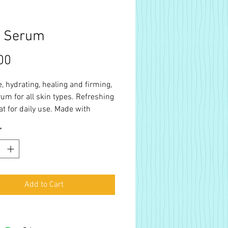
e Serum
Price
00
, hydrating, healing and firming,
rum for all skin types. Refreshing
at for daily use. Made with
f UDSA organic hemp extract,
*
il, rosehip oil, ylang-ylang, clary
ose and tea tree.
Add to Cart