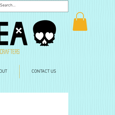
 crafters
OUT
CONTACT US