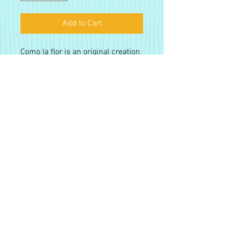
Add to Cart
Como la flor is an original creation
by Alejandro Castanon. This is a
fine art giclee paper print. 12 x 18
Fine Art Paper prints are printed
on a custom developed 264 gsm
paper with pigment based inks.
The print is approximately 12 x 18
Sign up for our monthly
in size, with a slight bleed edge. All
newsletter!
prints are hand-signed and fit well
in a standard 12 x 18 frame.
Tax Included. Free Shipping.
Subsribe
Proudly created with
Wix.com