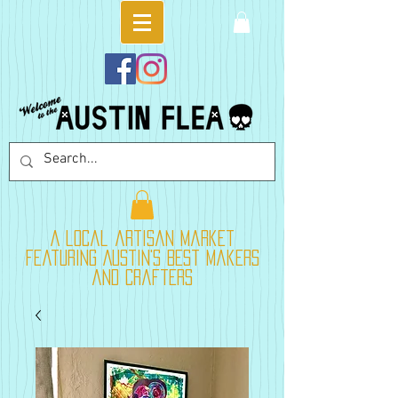
A local artisan market
featuring Austin's best makers
and crafters