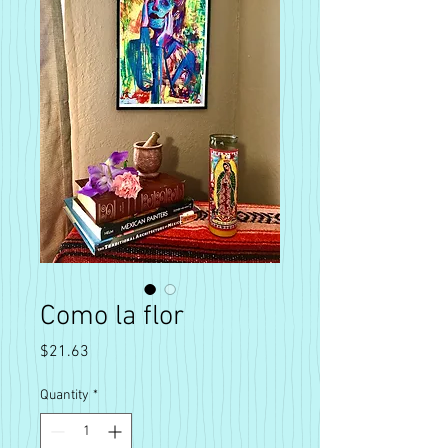
Como la flor
Price
$21.63
Quantity
*