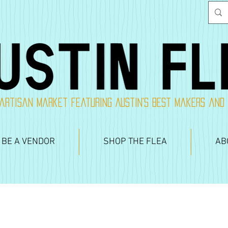
artisan market featuring Austin's best makers and
 BE A VENDOR
SHOP THE FLEA
AB