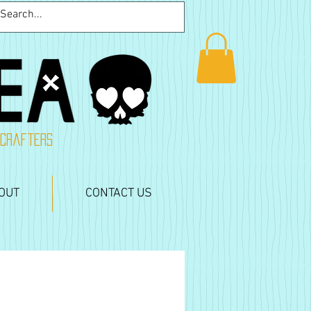
 crafters
OUT
CONTACT US