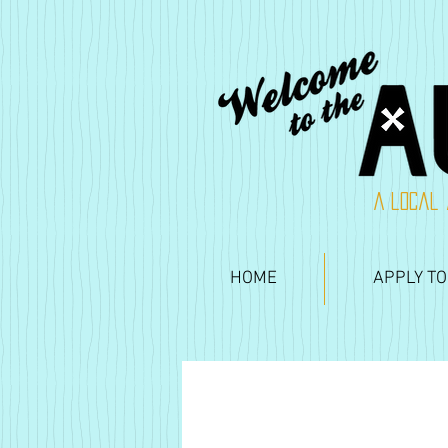
A local 
HOME
APPLY TO