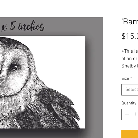
'Bar
$15.
+This is
of an or
Shelby 
Size
*
+The ori
using p
Select
1/8 inc
Quantity
+ Printe
woven c
waterco