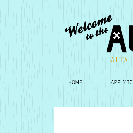
A local 
HOME
APPLY TO