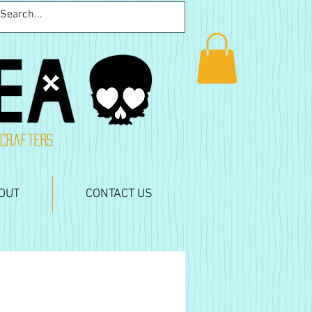
 crafters
OUT
CONTACT US