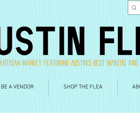
artisan market featuring Austin's best makers and
 BE A VENDOR
SHOP THE FLEA
AB