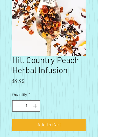
Hill Country Peach
Herbal Infusion
Price
$9.95
Quantity
*
Add to Cart