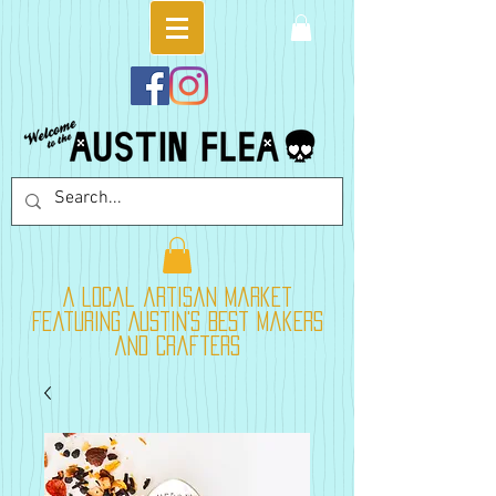
A local artisan market
featuring Austin's best makers
and crafters